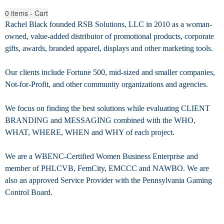
0
items - Cart
Rachel Black founded RSB Solutions, LLC in 2010 as a woman-
owned, value-added distributor of promotional products, corporate
gifts, awards, branded apparel, displays
and other marketing tools.
Our clients include Fortune 500, mid-sized and smaller companies,
Not-for-Profit, and other community organizations and agencies.
We focus on finding the best solutions while evaluating CLIENT
BRANDING and MESSAGING combined with the WHO,
WHAT, WHERE, WHEN and WHY of each project.
We are a WBENC-Certified Women Business Enterprise and
member of PHLCVB, FemCity, EMCCC and NAWBO. We are
also an approved Service Provider with the Pennsylvania Gaming
Control Board.