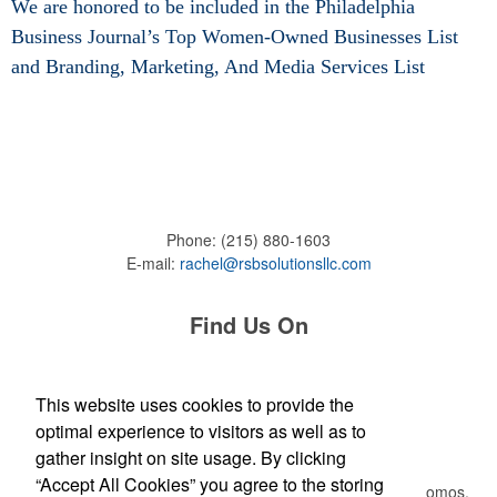
We are honored to be included in the Philadelphia
Business Journal’s Top Women-Owned Businesses List
and
Branding, Marketing, And Media Services List
Phone:
(215) 880-1603
E-mail:
rachel@rsbsolutionsllc.com
Find Us On
This website uses cookies to provide the
optimal experience to visitors as well as to
Newsletter
gather insight on site usage. By clicking
“Accept All Cookies” you agree to the storing
Submit your e-mail address to get the latest deals and promos.