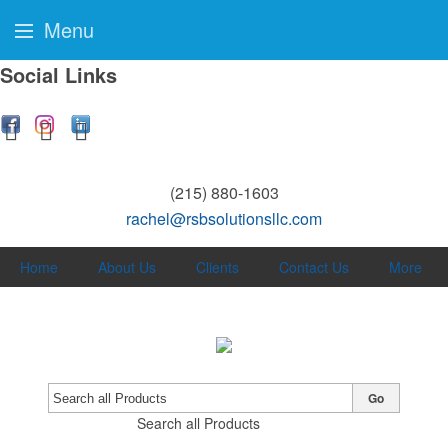
Menu
Social Links
(215) 880-1603
rachel@rsbsolutionsllc.com
Home
About Us
Clients
Contact Us
More
Go
Search all Products