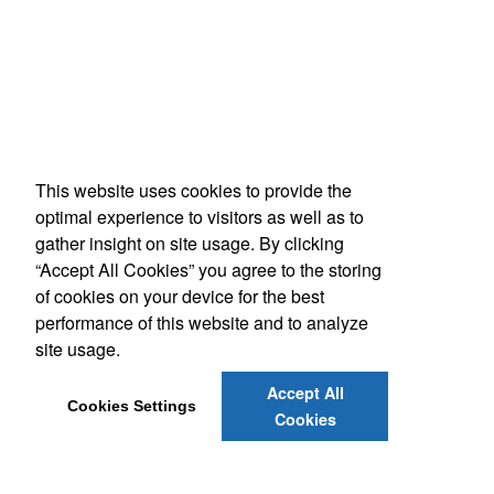
This website uses cookies to provide the
optimal experience to visitors as well as to
gather insight on site usage. By clicking
“Accept All Cookies” you agree to the storing
of cookies on your device for the best
performance of this website and to analyze
site usage.
Accept All
Cookies Settings
Cookies