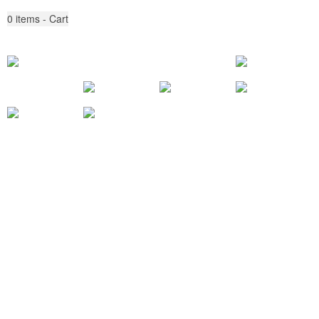
0
items - Cart