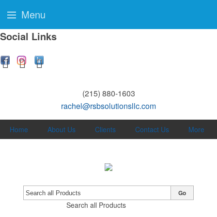
Menu
Social Links
(215) 880-1603
rachel@rsbsolutionsllc.com
Home
About Us
Clients
Contact Us
More
Go
Search all Products