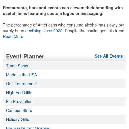
Restaurants, bars and events can elevate their branding with
useful items featuring custom logos or messaging.
The percentage of Americans who consume alcohol has slowly but
surely been
declining since 2022
. Despite the challenges this trend
has caused for the adjacent sectors, there’s still an opportunity for
Read More
restaurants or breweries to make a difference in their markets by
using promo, like branded wine and bar accessories – whether it’s
leaning into hosted events and giveaways or promoting their
Event Planner
See All Events
mocktail/non-alcoholic beverage offerings.
Trade Show
Made in the USA
This Nike micropiqué polo combines comfort and style with Dri-FIT
Golf Tournament
moisture management and a lightweight 100% polyester material.
High End Gifts
Ideal for corporate uniforms, with tall sizes available in select
colors.
Flu Prevention
Campus Store
Holiday Gifts
Bar/Restaurant Opening