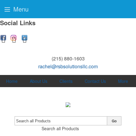
Menu
Social Links
(215) 880-1603
rachel@rsbsolutionsllc.com
Home
About Us
Clients
Contact Us
More
Go
Search all Products