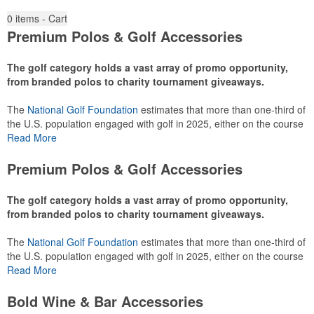
0
items - Cart
Premium Polos & Golf Accessories
The golf category holds a vast array of promo opportunity,
from branded polos to charity tournament giveaways.
The
National Golf Foundation
estimates that more than one-third of
the U.S. population engaged with golf in 2025, either on the course
or following the sport online. In addition to classic golf – and office –
Read More
attire like polos, promotional items like tee sets or sport towels
make for thoughtful add-ons for tournament participants,
Premium Polos & Golf Accessories
recreational players and corporate groups alike.
The golf category holds a vast array of promo opportunity,
from branded polos to charity tournament giveaways.
The
National Golf Foundation
estimates that more than one-third of
the U.S. population engaged with golf in 2025, either on the course
or following the sport online. In addition to classic golf – and office –
Read More
attire like polos, promotional items like tee sets or sport towels
make for thoughtful add-ons for tournament participants,
Bold Wine & Bar Accessories
recreational players and corporate groups alike.