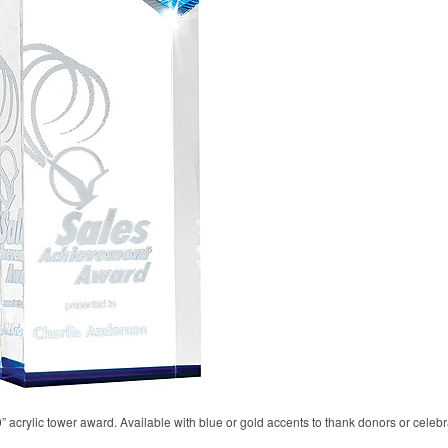
10” acrylic tower award. Available with blue or gold accents to thank donors or cele