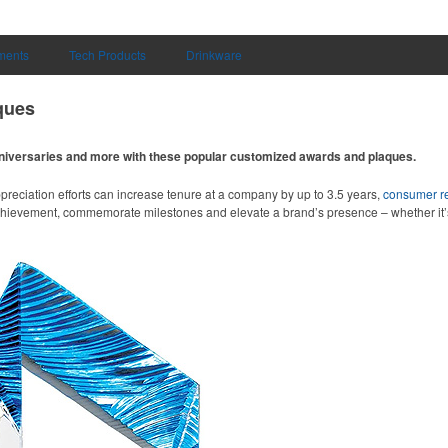
uments
Tech Products
Drinkware
ques
niversaries and more with these popular customized awards and plaques.
preciation efforts can increase tenure at a company by up to 3.5 years,
consumer r
chievement, commemorate milestones and elevate a brand’s presence – whether it’s 