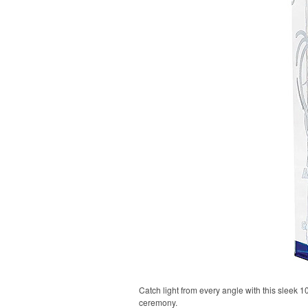
Catch light from every angle with this sleek 
ceremony.