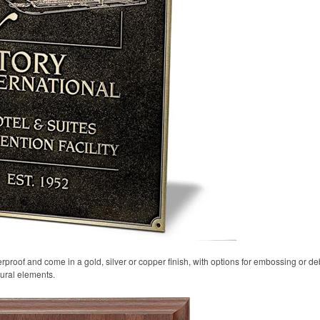
proof and come in a gold, silver or copper finish, with options for embossing or d
ural elements.