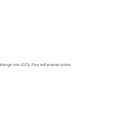
allenge coin (CCI). Four soft enamel colors