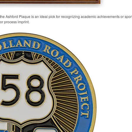
 the Ashford Plaque is an ideal pick for recognizing academic achievements or spo
lor process imprint.