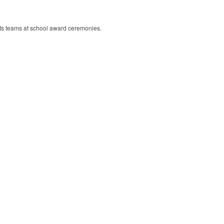
rts teams at school award ceremonies.