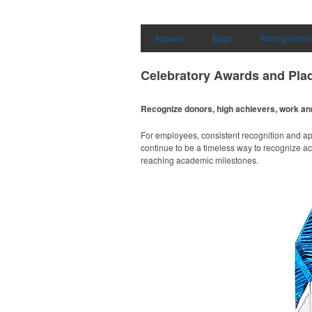
Apparel
Bags
Writing Instr
Celebratory Awards and Pla
Recognize donors, high achievers, work an
For employees, consistent recognition and ap
continue to be a timeless way to recognize a
reaching academic milestones.