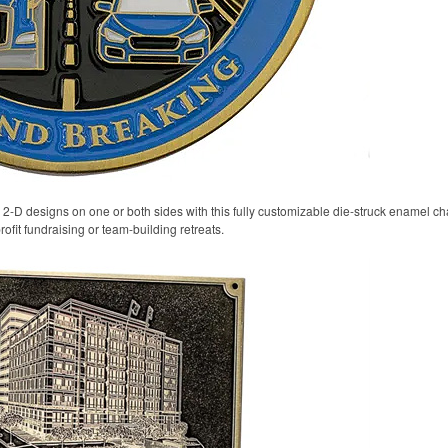
 2-D designs on one or both sides with this fully customizable die-struck enamel ch
rofit fundraising or team-building retreats.