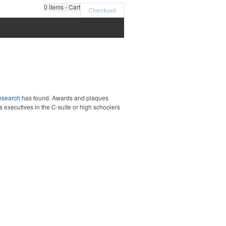
0
items - Cart
Checkout
esearch
has found. Awards and plaques
executives in the C-suite or high schoolers