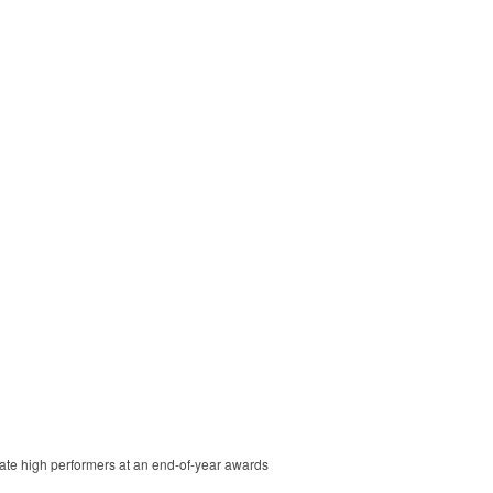
brate high performers at an end-of-year awards