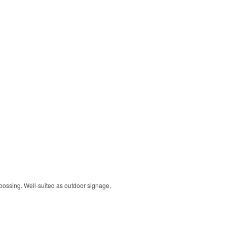
ebossing. Well-suited as outdoor signage,