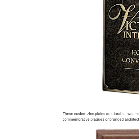
These custom zinc plates are durable, weather
commemorative plaques or branded architect