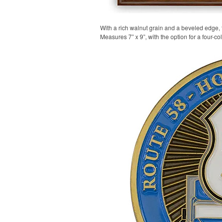
With a rich walnut grain and a beveled edge,
Measures 7” x 9”, with the option for a four-co