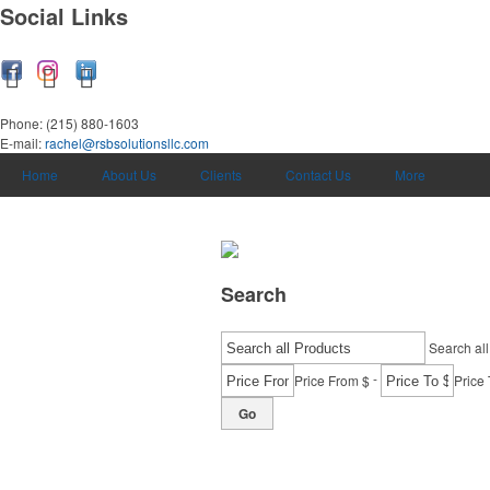
Social Links
Phone:
(215) 880-1603
E-mail:
rachel@rsbsolutionsllc.com
Home
About Us
Clients
Contact Us
More
Search
Search all
-
Price From $
Price 
Go