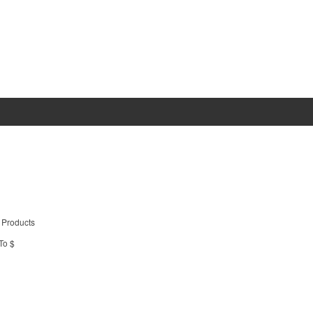
 Products
To $