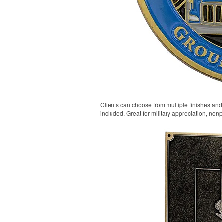
Clients can choose from multiple finishes and
included. Great for military appreciation, nonp